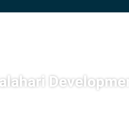
alahari Developme