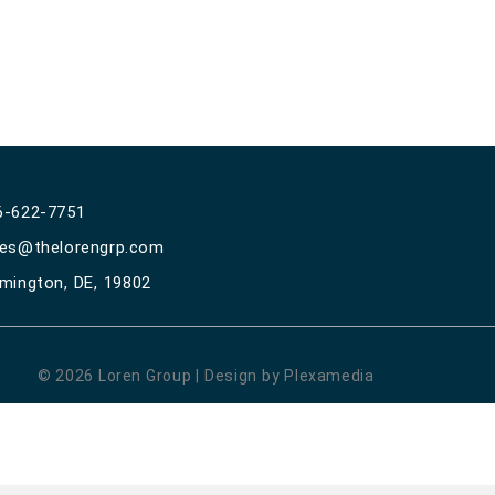
6-622-7751
les@thelorengrp.com
lmington, DE, 19802
© 2026 Loren Group | Design by Plexamedia