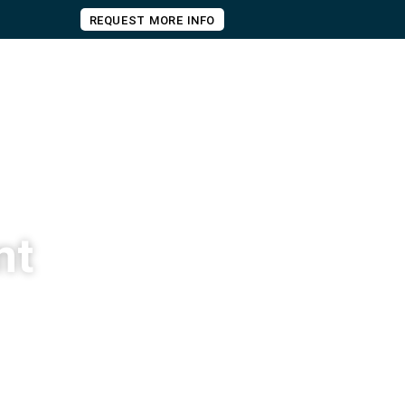
REQUEST MORE INFO
nt