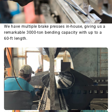
We have multiple brake presses in-house, giving us a
remarkable 3000-ton bending capacity with up to a
60-ft length.