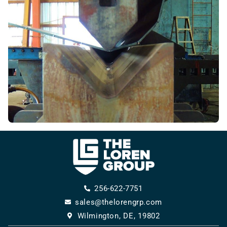
256-622-7751
sales@thelorengrp.com
Wilmington, DE, 19802