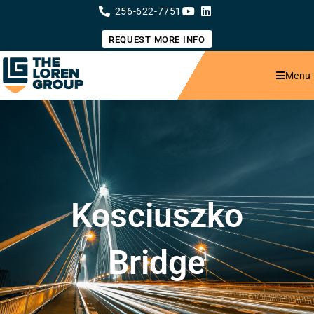
Skip
256-622-7751
to
content
REQUEST MORE INFO
Menu
Kosciuszko
Bridge