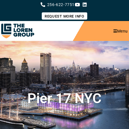
Skip
256-622-7751
to
content
REQUEST MORE INFO
Menu
Pier 17 NYC